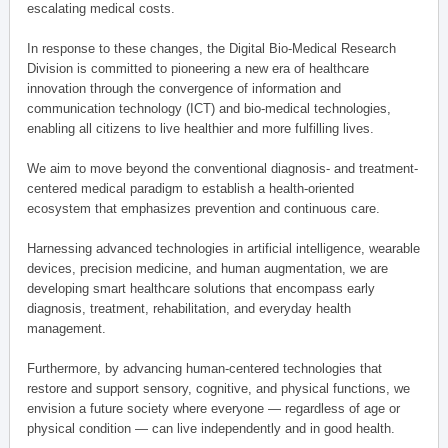
escalating medical costs.
In response to these changes, the Digital Bio-Medical Research
Division is committed to pioneering a new era of healthcare
innovation through the convergence of information and
communication technology (ICT) and bio-medical technologies,
enabling all citizens to live healthier and more fulfilling lives.
We aim to move beyond the conventional diagnosis- and treatment-
centered medical paradigm to establish a health-oriented
ecosystem that emphasizes prevention and continuous care.
Harnessing advanced technologies in artificial intelligence, wearable
devices, precision medicine, and human augmentation, we are
developing smart healthcare solutions that encompass early
diagnosis, treatment, rehabilitation, and everyday health
management.
Furthermore, by advancing human-centered technologies that
restore and support sensory, cognitive, and physical functions, we
envision a future society where everyone — regardless of age or
physical condition — can live independently and in good health.