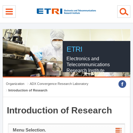
menu direct go
contents direct go
sub menu direct go
ETRI
Electronics and
Telecommunications
Research Institute
Organization
ADX Convergence Research Laboratory
Introduction of Research
Introduction of Research
Menu Selection.