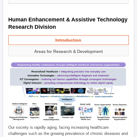
Human Enhancement & Assistive Technology
Research Division
Introduction
Areas for Research & Development
Our society is rapidly aging, facing increasing healthcare
challenges such as the growing prevalence of chronic diseases and