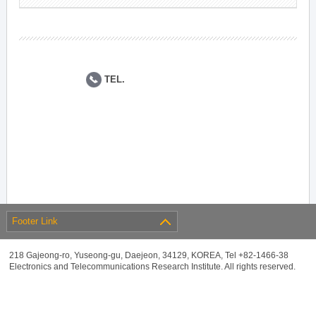
TEL.
Footer Link
218 Gajeong-ro, Yuseong-gu, Daejeon, 34129, KOREA, Tel +82-1466-38
Electronics and Telecommunications Research Institute. All rights reserved.