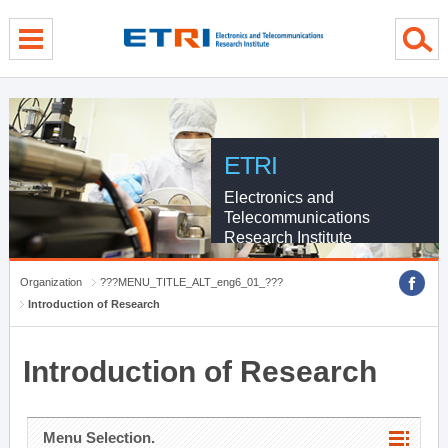
menu direct go
contents direct go
sub menu direct go
ETRI
Electronics and
Telecommunications
Research Institute
Organization
???MENU_TITLE_ALT_eng6_01_???
Introduction of Research
Introduction of Research
Menu Selection.