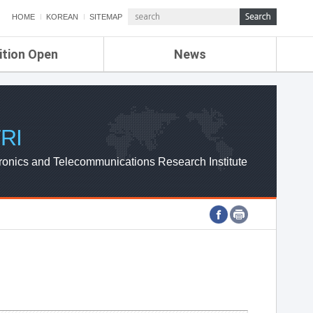
HOME
KOREAN
SITEMAP
ition Open
News
de
ETRI NEWS
Compensation
KOREA IT NEWS
ETRI WEBZINE
RI
ronics and Telecommunications Research Institute