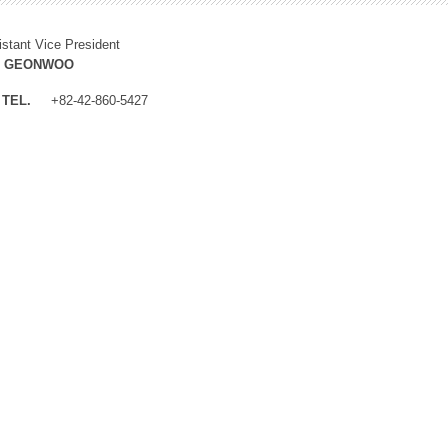
istant Vice President
M GEONWOO
TEL.
+82-42-860-5427