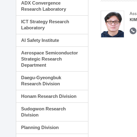
ADX Convergence
Research Laboratory
Ass
KI
ICT Strategy Research
Laboratory
AI Safety Institute
Aerospace Semiconductor
Strategic Research
Department
Daegu-Gyeongbuk
Research Division
Honam Research Division
Sudogwon Research
Division
Planning Division