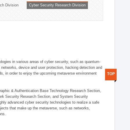
ch Division
Cyber Security Research Division
logies in various areas of cyber security, such as quantum-
d networks, device and user protection, hacking detection and
elds, in order to enjoy the upcoming metaverse environment
TOP
ographic & Authentication Base Technology Research Section,
ork Security Research Section, and System Security
ly advanced cyber security technologies to realize a safe
bjects that make up the metaverse, such as networks,
ons.