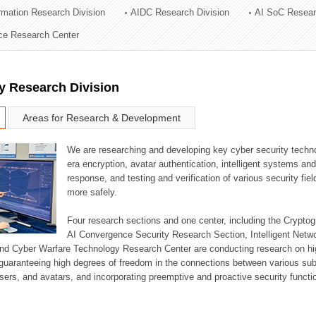
ormation Research Division
AIDC Research Division
AI SoC Resear
ation Division
nce Research Center
n
y Research Division
Areas for Research & Development
We are researching and developing key cyber security techno
era encryption, avatar authentication, intelligent systems an
response, and testing and verification of various security fi
more safely.
Four research sections and one center, including the Crypt
AI Convergence Security Research Section, Intelligent Netw
nd Cyber Warfare Technology Research Center are conducting research on high
guaranteeing high degrees of freedom in the connections between various su
ers, and avatars, and incorporating preemptive and proactive security functi