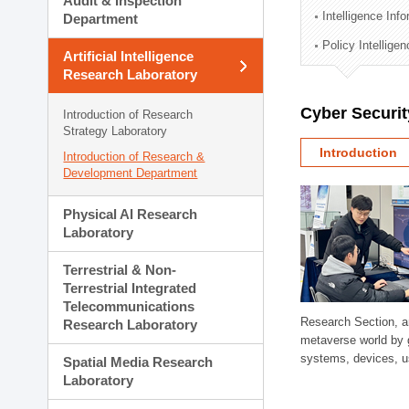
Audit & Inspection
Planning Division
Intelligence Inf
Department
Technology Commercializ
Policy Intellige
Administration Division
Artificial Intelligence
External Relations Divisio
Research Laboratory
Cyber Securit
Introduction of Research
Strategy Laboratory
Introduction
Introduction of Research &
Development Department
Physical AI Research
Laboratory
Terrestrial & Non-
Terrestrial Integrated
Telecommunications
Research Section, a
Research Laboratory
metaverse world by 
systems, devices, us
Spatial Media Research
Laboratory