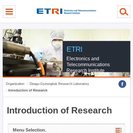
menu direct go
contents direct go
sub menu direct go
ETRI
Electronics and
Telecommunications
Research Institute
Organization
Deagu-Gyeongbuk Research Laboratory
Introduction of Research
Introduction of Research
Menu Selection.