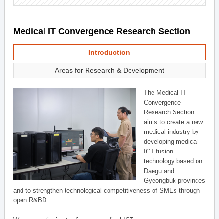
Medical IT Convergence Research Section
Introduction
Areas for Research & Development
The Medical IT
Convergence
Research Section
aims to create a new
medical industry by
developing medical
ICT fusion
technology based on
Daegu and
Gyeongbuk provinces
and to strengthen technological competitiveness of SMEs through
open R&BD.