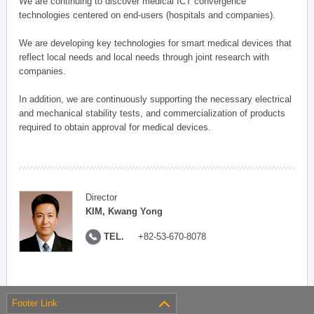
We are continuing to discover medical ICT convergence
technologies centered on end-users (hospitals and companies).
We are developing key technologies for smart medical devices that
reflect local needs and local needs through joint research with
companies.
In addition, we are continuously supporting the necessary electrical
and mechanical stability tests, and commercialization of products
required to obtain approval for medical devices.
Director
KIM, Kwang Yong
TEL.
+82-53-670-8078
Footer Link