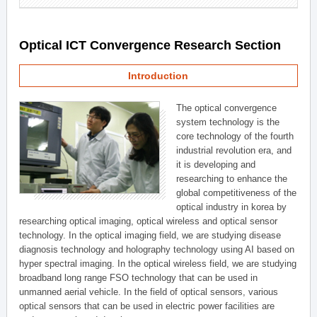
Optical ICT Convergence Research Section
Introduction
The optical convergence
system technology is the
core technology of the fourth
industrial revolution era, and
it is developing and
researching to enhance the
global competitiveness of the
optical industry in korea by
researching optical imaging, optical wireless and optical sensor
technology. In the optical imaging field, we are studying disease
diagnosis technology and holography technology using AI based on
hyper spectral imaging. In the optical wireless field, we are studying
broadband long range FSO technology that can be used in
unmanned aerial vehicle. In the field of optical sensors, various
optical sensors that can be used in electric power facilities are