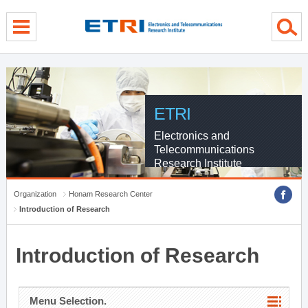
menu direct go
contents direct go
sub menu direct go
ETRI
Electronics and
Telecommunications
Research Institute
Organization
Honam Research Center
Introduction of Research
Introduction of Research
Menu Selection.