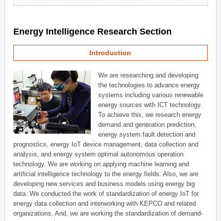
Energy Intelligence Research Section
Introduction
We are researching and developing
the technologies to advance energy
systems including various renewable
energy sources with ICT technology.
To achieve this, we research energy
demand and generation prediction,
energy system fault detection and
prognostics, energy IoT device management, data collection and
analysis, and energy system optimal autonomous operation
technology. We are working on applying machine learning and
artificial intelligence technology to the energy fields. Also, we are
developing new services and business models using energy big
data. We conducted the work of standardization of energy IoT for
energy data collection and interworking with KEPCO and related
organizations. And, we are working the standardization of demand-