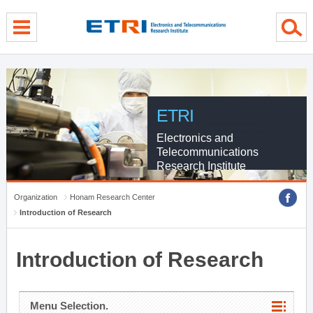
menu direct go
contents direct go
sub menu direct go
ETRI
Electronics and
Telecommunications
Research Institute
Organization
Honam Research Center
Introduction of Research
Introduction of Research
Menu Selection.