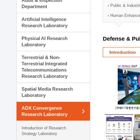
Audit & Inspection
Planning Division
Public & Indust
Department
Technology Commercializ
Human Enhancem
Administration Division
Artificial Intelligence
External Relations Divisio
Research Laboratory
Physical AI Research
Defense & Pub
Laboratory
Introduction
Terrestrial & Non-
Terrestrial Integrated
Telecommunications
Research Laboratory
Spatial Media Research
Laboratory
ADX Convergence
Research Laboratory
Introduction of Research
Strategy Laboratory