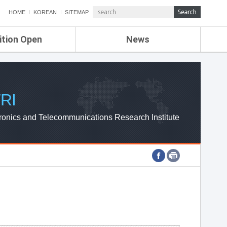
HOME
KOREAN
SITEMAP
ition Open
News
de
ETRI NEWS
Compensation
KOREA IT NEWS
ETRI WEBZINE
RI
ronics and Telecommunications Research Institute