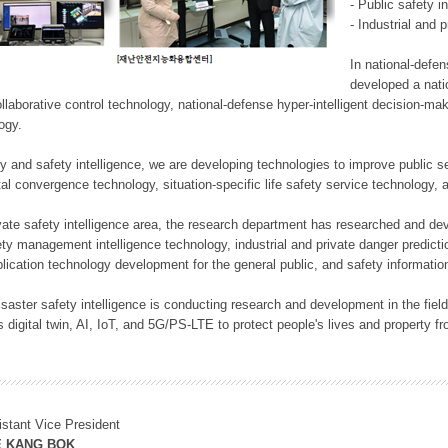
- Public safety i
- Industrial and 
In national-defe
developed a nati
llaborative control technology, national-defense hyper-intelligent decision-mak
logy.
rity and safety intelligence, we are developing technologies to improve public
ital convergence technology, situation-specific life safety service technology
rivate safety intelligence area, the research department has researched and dev
ety management intelligence technology, industrial and private danger predic
lication technology development for the general public, and safety information
f disaster safety intelligence is conducting research and development in the f
 digital twin, AI, IoT, and 5G/PS-LTE to protect people's lives and property f
istant Vice President
E KANG BOK