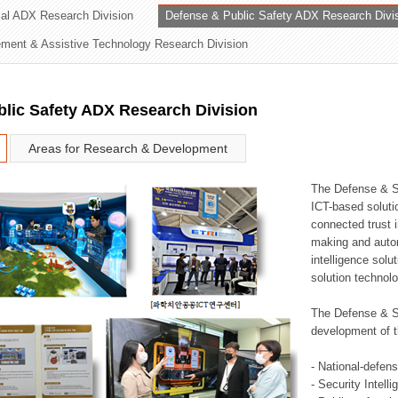
rial ADX Research Division
Defense & Public Safety ADX Research Divi
ation Division
ent & Assistive Technology Research Division
n
lic Safety ADX Research Division
Areas for Research & Development
The Defense & S
ICT-based soluti
connected trust i
making and auto
intelligence sol
solution technol
The Defense & S
development of t
- National-defen
- Security Intell