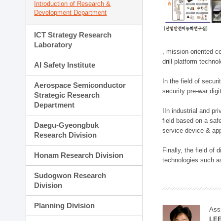
Introduction of Research &
Development Department
ICT Strategy Research
Laboratory
, mission-oriented co
drill platform techno
AI Safety Institute
In the field of secu
Aerospace Semiconductor
security pre-war dig
Strategic Research
Department
IIn industrial and p
field based on a saf
Daegu-Gyeongbuk
service device & app
Research Division
Finally, the field o
Honam Research Division
technologies such as
Sudogwon Research
Division
Planning Division
Ass
LE