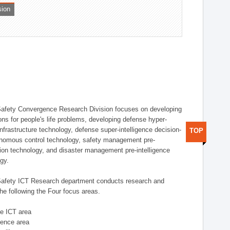
sion
afety Convergence Research Division focuses on developing
ons for people's life problems, developing defense hyper-
nfrastructure technology, defense super-intelligence decision-
TOP
nomous control technology, safety management pre-
ution technology, and disaster management pre-intelligence
ogy.
afety ICT Research department conducts research and
he following the Four focus areas.
se ICT area
igence area