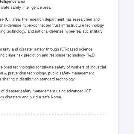
ntelligence area
private safety intelligence area
nse ICT area, the research department has researched and
onal-defense hyper-connected trust infrastructure technology
ing technology, and national-defense hyper-realistic military
 security and disaster safety through ICT-based science
, and crime risk prediction and response technology R&D.
eloped technologies for private safety of workers of industrial
tion & prevention technology, public safety management
 sharing & distribution standard technology.
ield of disaster safety management using advanced ICT
rom disasters and build a safe Korea.