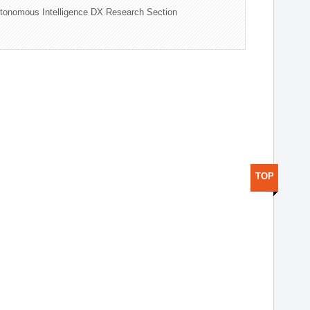
tonomous Intelligence DX Research Section
TOP