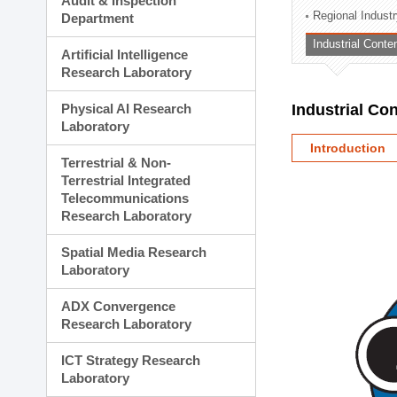
Audit & Inspection
Planning Division
Regional Indust
Department
Technology Commercializ
Industrial Conte
Administration Division
Artificial Intelligence
External Relations Divisio
Research Laboratory
Physical AI Research
Industrial Co
Laboratory
Introduction
Terrestrial & Non-
Terrestrial Integrated
Telecommunications
Research Laboratory
Spatial Media Research
Laboratory
ADX Convergence
Research Laboratory
ICT Strategy Research
Laboratory