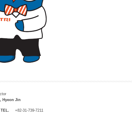
ctor
, Hyeon Jin
TEL.
+82-31-739-7211