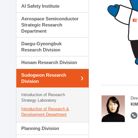
AI Safety Institute
Aerospace Semiconductor
Strategic Research
Department
Daegu-Gyeongbuk
Research Division
Honam Research Division
Sudogwon Research
Division
Introduction of Research
Dire
Strategy Laboratory
KIM
Introduction of Research &
Development Department
Planning Division