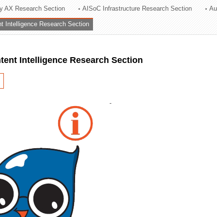
ry AX Research Section
AISoC Infrastructure Research Section
Au
ation Division
nt Intelligence Research Section
n
ntent Intelligence Research Section
-