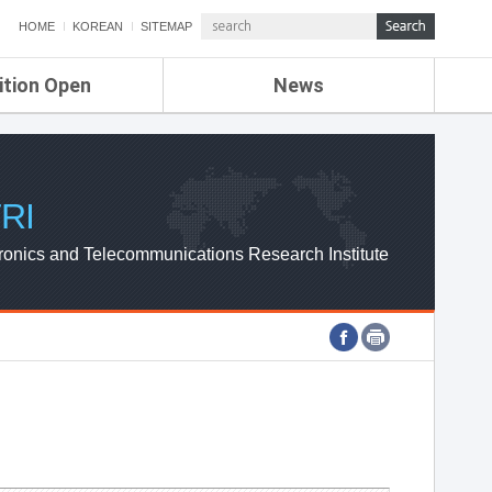
HOME
KOREAN
SITEMAP
ition Open
News
de
ETRI NEWS
Compensation
KOREA IT NEWS
ETRI WEBZINE
RI
ronics and Telecommunications Research Institute