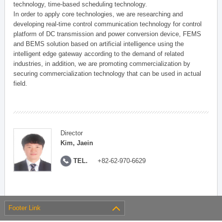
technology, time-based scheduling technology.
In order to apply core technologies, we are researching and
developing real-time control communication technology for control
platform of DC transmission and power conversion device, FEMS
and BEMS solution based on artificial intelligence using the
intelligent edge gateway according to the demand of related
industries, in addition, we are promoting commercialization by
securing commercialization technology that can be used in actual
field.
Director
Kim, Jaein
TEL.
+82-62-970-6629
Footer Link