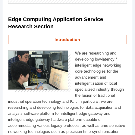
Edge Computing Application Service
Research Section
Introduction
We are researching and
developing low-latency /
intelligent edge networking
core technologies for the
advancement and
intelligentization of local
specialized industry through
the fusion of traditional
industrial operation technology and ICT. In particular, we are
researching and developing technologies for data acquisition and
analysis software platform for intelligent edge gateway and
intelligent edge gateway hardware platform capable of
accommodating various legacy protocols, as well as time sensitive
networking technologies such as precision time synchronization