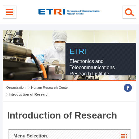
menu direct go
contents direct go
sub menu direct go
ETRI
Electronics and
Telecommunications
Research Institute
Organization
Honam Research Center
Introduction of Research
Introduction of Research
Menu Selection.