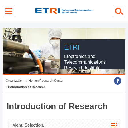
menu direct go
contents direct go
sub menu direct go
ETRI
Electronics and
Telecommunications
Research Institute
Organization
Honam Research Center
Introduction of Research
Introduction of Research
Menu Selection.