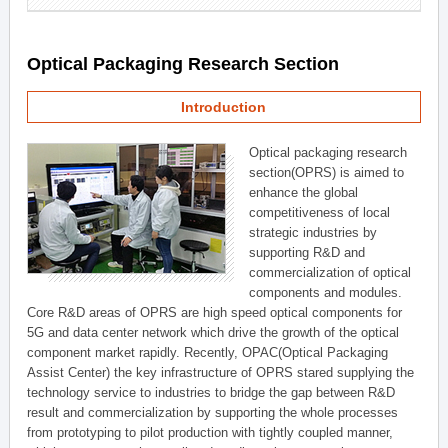
Optical Packaging Research Section
Introduction
Optical packaging research
section(OPRS) is aimed to
enhance the global
competitiveness of local
strategic industries by
supporting R&D and
commercialization of optical
components and modules.
Core R&D areas of OPRS are high speed optical components for
5G and data center network which drive the growth of the optical
component market rapidly. Recently, OPAC(Optical Packaging
Assist Center) the key infrastructure of OPRS stared supplying the
technology service to industries to bridge the gap between R&D
result and commercialization by supporting the whole processes
from prototyping to pilot production with tightly coupled manner,