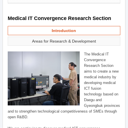
Medical IT Convergence Research Section
Introduction
Areas for Research & Development
The Medical IT
Convergence
Research Section
aims to create a new
medical industry by
developing medical
ICT fusion
technology based on
Daegu and
Gyeongbuk provinces
and to strengthen technological competitiveness of SMEs through
open R&BD.