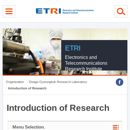
menu direct go
contents direct go
sub menu direct go
ETRI
Electronics and
Telecommunications
Research Institute
Organization
Deagu-Gyeongbuk Research Laboratory
Introduction of Research
Introduction of Research
Menu Selection.