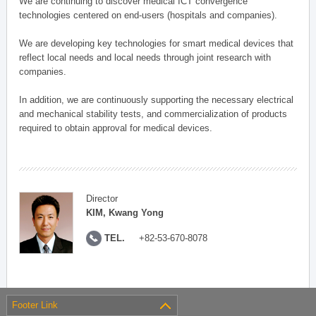
We are continuing to discover medical ICT convergence
technologies centered on end-users (hospitals and companies).
We are developing key technologies for smart medical devices that
reflect local needs and local needs through joint research with
companies.
In addition, we are continuously supporting the necessary electrical
and mechanical stability tests, and commercialization of products
required to obtain approval for medical devices.
Director
KIM, Kwang Yong
TEL.
+82-53-670-8078
Footer Link