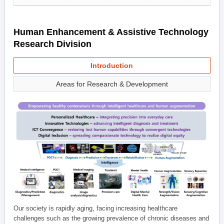
Human Enhancement & Assistive Technology
Research Division
Introduction
Areas for Research & Development
Our society is rapidly aging, facing increasing healthcare
challenges such as the growing prevalence of chronic diseases and