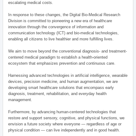
escalating medical costs.
In response to these changes, the Digital Bio-Medical Research
Division is committed to pioneering a new era of healthcare
innovation through the convergence of information and
communication technology (ICT) and bio-medical technologies,
enabling all citizens to live healthier and more fulfilling lives.
We aim to move beyond the conventional diagnosis- and treatment-
centered medical paradigm to establish a health-oriented
ecosystem that emphasizes prevention and continuous care.
Harnessing advanced technologies in artificial intelligence, wearable
devices, precision medicine, and human augmentation, we are
developing smart healthcare solutions that encompass early
diagnosis, treatment, rehabilitation, and everyday health
management.
Furthermore, by advancing human-centered technologies that
restore and support sensory, cognitive, and physical functions, we
envision a future society where everyone — regardless of age or
physical condition — can live independently and in good health.