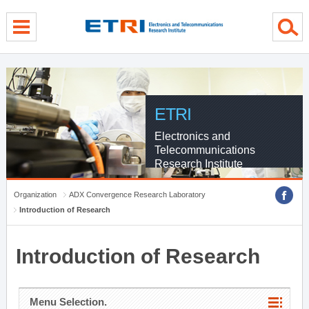
menu direct go
contents direct go
sub menu direct go
ETRI
Electronics and
Telecommunications
Research Institute
Organization
ADX Convergence Research Laboratory
Introduction of Research
Introduction of Research
Menu Selection.