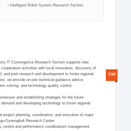
Intelligent Robot System Research Section
stry IT Convergence Research Section supports new
cooperation activities with local innovators, discovery of
 and joint research and development to foster regional
TOP
tion, we provide on-site technical guidance advice,
lem solving, and technology quality control.
nesses and establishing strateges for the future
demand and developing technology to foster regional
project planning, coordination, and execution of major
aegu-Gyeongbuk Research Center
y control and performance coordination/ management