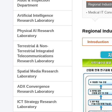
Audit & Inspection
Planning Division
Regional Indust
Department
Technology Commercializ
Medical IT Con
Administration Division
Artificial Intelligence
External Relations Divisio
Research Laboratory
Physical AI Research
Regional Ind
Laboratory
Introduction
Terrestrial & Non-
Terrestrial Integrated
Telecommunications
Research Laboratory
Spatial Media Research
Laboratory
ADX Convergence
Research Laboratory
ICT Strategy Research
Laboratory