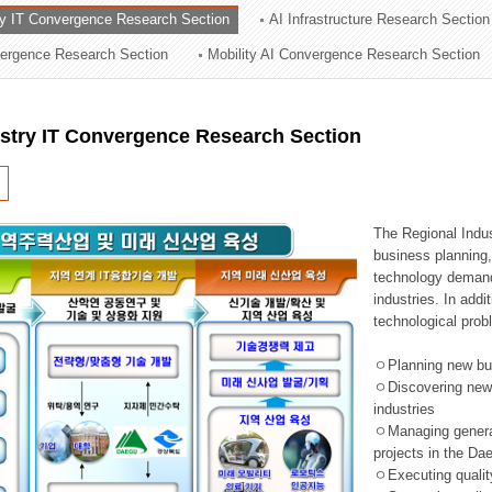
ry IT Convergence Research Section
AI Infrastructure Research Section
ation Division
vergence Research Section
Mobility AI Convergence Research Section
n
ustry IT Convergence Research Section
The Regional Indu
business planning, 
technology demand,
industries. In addi
technological prob
ㅇPlanning new busi
ㅇDiscovering new 
industries
ㅇManaging general 
projects in the D
ㅇExecuting qualit