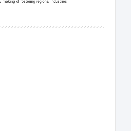
 making of fostering regional industries