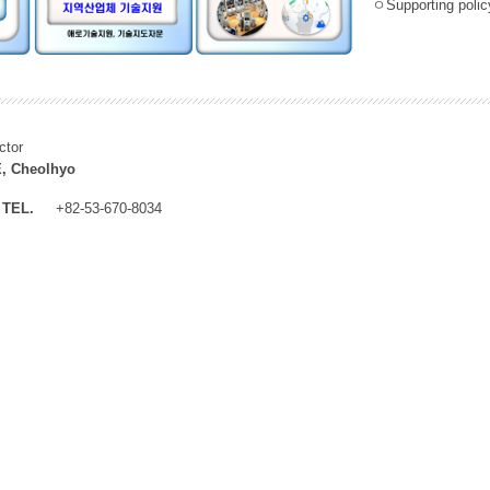
ㅇSupporting policy
ctor
, Cheolhyo
TEL.
+82-53-670-8034