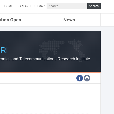
HOME
KOREAN
SITEMAP
ition Open
News
de
ETRI NEWS
Compensation
KOREA IT NEWS
ETRI WEBZINE
RI
ronics and Telecommunications Research Institute