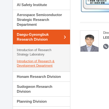
AI Safety Institute
Aerospace Semiconductor
Strategic Research
Department
Dire
Daegu-Gyeongbuk
LEE
Research Division
Introduction of Research
Strategy Laboratory
Introduction of Research &
Development Department
Honam Research Division
Sudogwon Research
Division
Planning Division