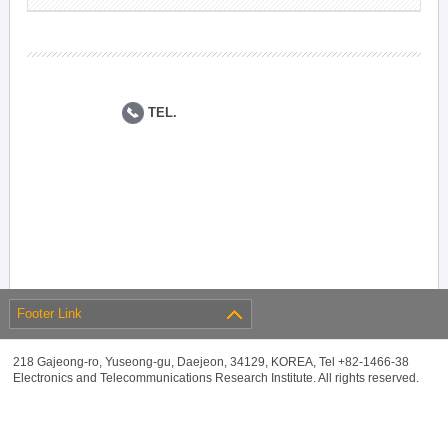
TEL.
Footer Link
218 Gajeong-ro, Yuseong-gu, Daejeon, 34129, KOREA, Tel +82-1466-38
Electronics and Telecommunications Research Institute. All rights reserved.