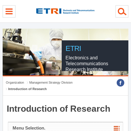
menu direct go
contents direct go
sub menu direct go
ETRI
Electronics and
Telecommunications
Research Institute
Organization
Management Strategy Division
Introduction of Research
Introduction of Research
Menu Selection.