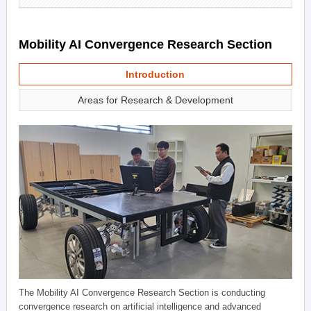
Mobility AI Convergence Research Section
Introduction
Areas for Research & Development
The Mobility AI Convergence Research Section is conducting
convergence research on artificial intelligence and advanced