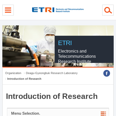
menu direct go
contents direct go
sub menu direct go
ETRI
Electronics and
Telecommunications
Research Institute
Organization
Deagu-Gyeongbuk Research Laboratory
Introduction of Research
Introduction of Research
Menu Selection.