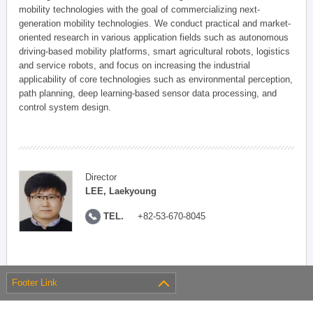
mobility technologies with the goal of commercializing next-
generation mobility technologies. We conduct practical and market-
oriented research in various application fields such as autonomous
driving-based mobility platforms, smart agricultural robots, logistics
and service robots, and focus on increasing the industrial
applicability of core technologies such as environmental perception,
path planning, deep learning-based sensor data processing, and
control system design.
Director
LEE, Laekyoung
TEL.
+82-53-670-8045
Footer Link