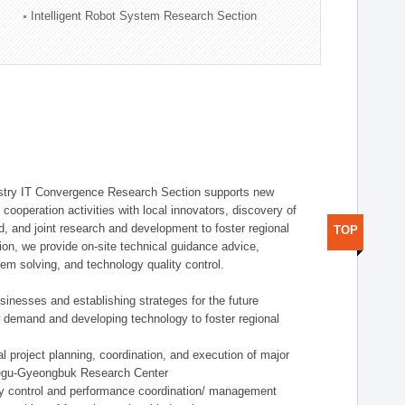
Intelligent Robot System Research Section
stry IT Convergence Research Section supports new
cooperation activities with local innovators, discovery of
 and joint research and development to foster regional
TOP
tion, we provide on-site technical guidance advice,
lem solving, and technology quality control.
nesses and establishing strateges for the future
demand and developing technology to foster regional
project planning, coordination, and execution of major
aegu-Gyeongbuk Research Center
y control and performance coordination/ management