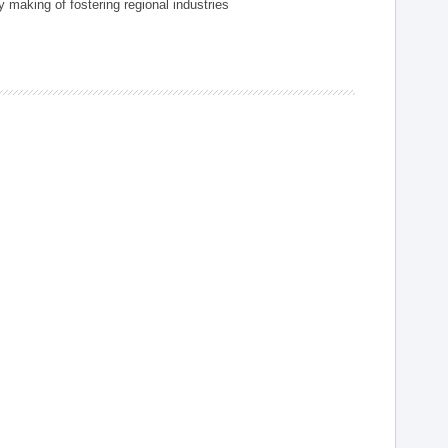
 making of fostering regional industries