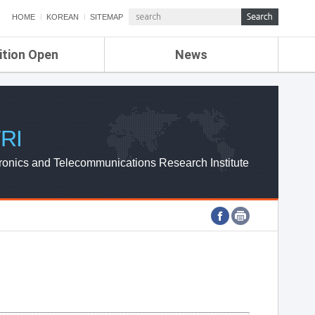
HOME
KOREAN
SITEMAP
ition Open
News
de
ETRI NEWS
Compensation
KOREA IT NEWS
ETRI WEBZINE
RI
ronics and Telecommunications Research Institute