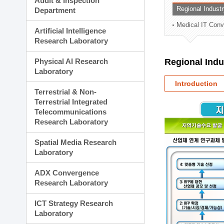
Audit & Inspection
Planning Division
Regional Indust
Department
Technology Commercializ
Medical IT Con
Administration Division
Artificial Intelligence
External Relations Divisio
Research Laboratory
Physical AI Research
Regional Ind
Laboratory
Introduction
Terrestrial & Non-
Terrestrial Integrated
Telecommunications
Research Laboratory
Spatial Media Research
Laboratory
ADX Convergence
Research Laboratory
ICT Strategy Research
Laboratory