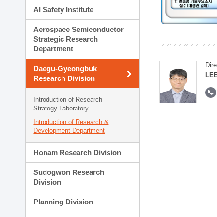
AI Safety Institute
Aerospace Semiconductor
Strategic Research
Department
Dire
Daegu-Gyeongbuk
LEE
Research Division
Introduction of Research
Strategy Laboratory
Introduction of Research &
Development Department
Honam Research Division
Sudogwon Research
Division
Planning Division