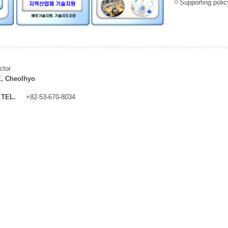
ㅇSupporting policy
ctor
, Cheolhyo
TEL.
+82-53-670-8034