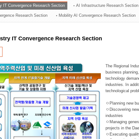
ry IT Convergence Research Section
AI Infrastructure Research Section
ation Division
vergence Research Section
Mobility AI Convergence Research Section
n
ustry IT Convergence Research Section
The Regional Indu
business planning, 
technology demand,
industries. In addi
technological prob
ㅇPlanning new busi
ㅇDiscovering new 
industries
ㅇManaging general 
projects in the D
ㅇExecuting qualit