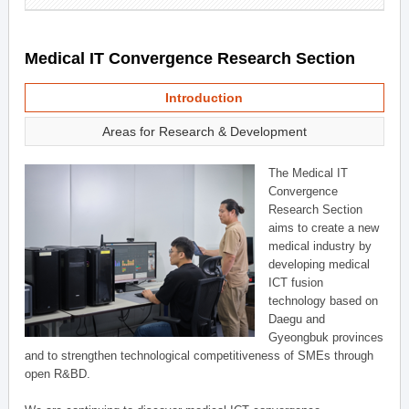
Medical IT Convergence Research Section
Introduction
Areas for Research & Development
The Medical IT
Convergence
Research Section
aims to create a new
medical industry by
developing medical
ICT fusion
technology based on
Daegu and
Gyeongbuk provinces
and to strengthen technological competitiveness of SMEs through
open R&BD.