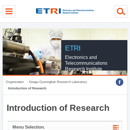
menu direct go
contents direct go
sub menu direct go
ETRI
Electronics and
Telecommunications
Research Institute
Organization
Deagu-Gyeongbuk Research Laboratory
Introduction of Research
Introduction of Research
Menu Selection.