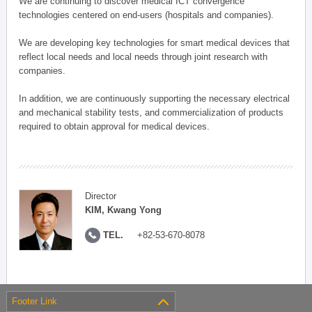
We are continuing to discover medical ICT convergence
technologies centered on end-users (hospitals and companies).
We are developing key technologies for smart medical devices that
reflect local needs and local needs through joint research with
companies.
In addition, we are continuously supporting the necessary electrical
and mechanical stability tests, and commercialization of products
required to obtain approval for medical devices.
Director
KIM, Kwang Yong
TEL.
+82-53-670-8078
Footer Link