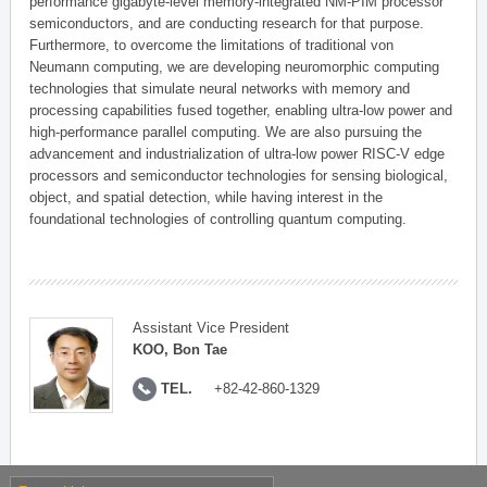
performance gigabyte-level memory-integrated NM-PIM processor
semiconductors, and are conducting research for that purpose.
Furthermore, to overcome the limitations of traditional von
Neumann computing, we are developing neuromorphic computing
technologies that simulate neural networks with memory and
processing capabilities fused together, enabling ultra-low power and
high-performance parallel computing. We are also pursuing the
advancement and industrialization of ultra-low power RISC-V edge
processors and semiconductor technologies for sensing biological,
object, and spatial detection, while having interest in the
foundational technologies of controlling quantum computing.
Assistant Vice President
KOO, Bon Tae
TEL.
+82-42-860-1329