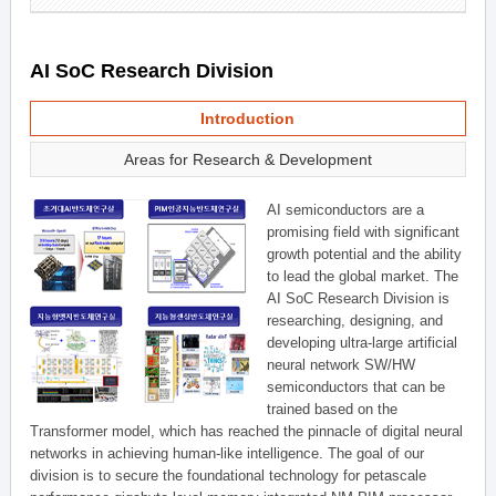
AI SoC Research Division
Introduction
Areas for Research & Development
AI semiconductors are a
promising field with significant
growth potential and the ability
to lead the global market. The
AI SoC Research Division is
researching, designing, and
developing ultra-large artificial
neural network SW/HW
semiconductors that can be
trained based on the
Transformer model, which has reached the pinnacle of digital neural
networks in achieving human-like intelligence. The goal of our
division is to secure the foundational technology for petascale