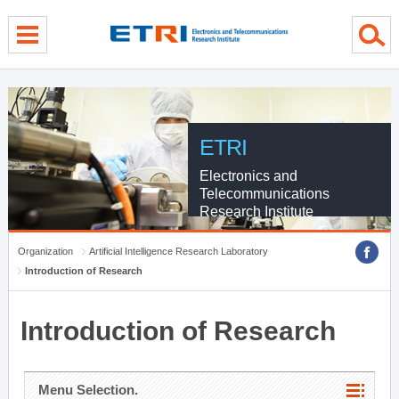
menu direct go
contents direct go
sub menu direct go
ETRI
Electronics and
Telecommunications
Research Institute
Organization
Artificial Intelligence Research Laboratory
Introduction of Research
Introduction of Research
Menu Selection.