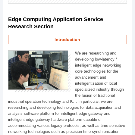
Edge Computing Application Service
Research Section
Introduction
We are researching and
developing low-latency /
intelligent edge networking
core technologies for the
advancement and
intelligentization of local
specialized industry through
the fusion of traditional
industrial operation technology and ICT. In particular, we are
researching and developing technologies for data acquisition and
analysis software platform for intelligent edge gateway and
intelligent edge gateway hardware platform capable of
accommodating various legacy protocols, as well as time sensitive
networking technologies such as precision time synchronization