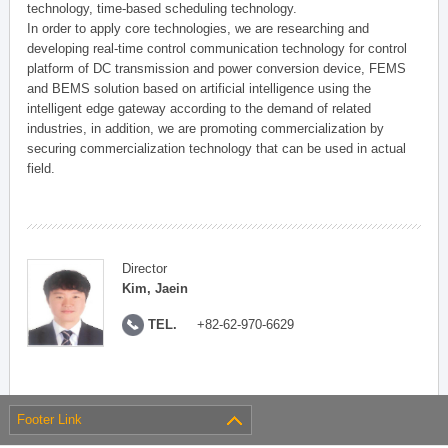
technology, time-based scheduling technology.
In order to apply core technologies, we are researching and
developing real-time control communication technology for control
platform of DC transmission and power conversion device, FEMS
and BEMS solution based on artificial intelligence using the
intelligent edge gateway according to the demand of related
industries, in addition, we are promoting commercialization by
securing commercialization technology that can be used in actual
field.
Director
Kim, Jaein
TEL.
+82-62-970-6629
Footer Link