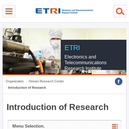
menu direct go
contents direct go
sub menu direct go
ETRI
Electronics and
Telecommunications
Research Institute
Organization
Honam Research Center
Introduction of Research
Introduction of Research
Menu Selection.