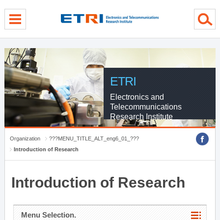
menu direct go
contents direct go
sub menu direct go
ETRI
Electronics and
Telecommunications
Research Institute
Organization
???MENU_TITLE_ALT_eng6_01_???
Introduction of Research
Introduction of Research
Menu Selection.