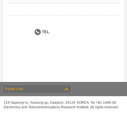
TEL.
Footer Link
218 Gajeong-ro, Yuseong-gu, Daejeon, 34129, KOREA, Tel +82-1466-38
Electronics and Telecommunications Research Institute. All rights reserved.