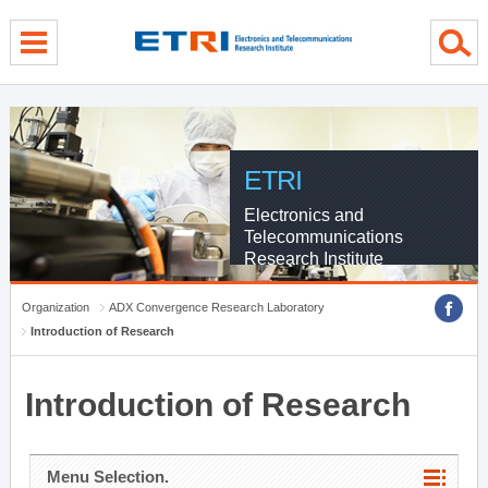
menu direct go
contents direct go
sub menu direct go
ETRI
Electronics and
Telecommunications
Research Institute
Organization
ADX Convergence Research Laboratory
Introduction of Research
Introduction of Research
Menu Selection.