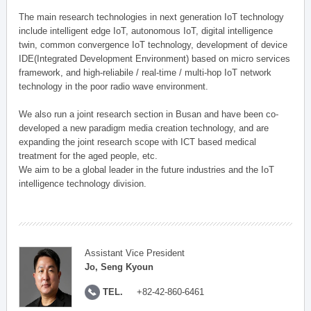
The main research technologies in next generation IoT technology
include intelligent edge IoT, autonomous IoT, digital intelligence
twin, common convergence IoT technology, development of device
IDE(Integrated Development Environment) based on micro services
framework, and high-reliabile / real-time / multi-hop IoT network
technology in the poor radio wave environment.
We also run a joint research section in Busan and have been co-
developed a new paradigm media creation technology, and are
expanding the joint research scope with ICT based medical
treatment for the aged people, etc.
We aim to be a global leader in the future industries and the IoT
intelligence technology division.
Assistant Vice President
Jo, Seng Kyoun
TEL.
+82-42-860-6461