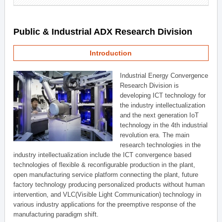
Public & Industrial ADX Research Division
Introduction
Industrial Energy Convergence
Research Division is
developing ICT technology for
the industry intellectualization
and the next generation IoT
technology in the 4th industrial
revolution era. The main
research technologies in the
industry intellectualization include the ICT convergence based
technologies of flexible & reconfigurable production in the plant,
open manufacturing service platform connecting the plant, future
factory technology producing personalized products without human
intervention, and VLC(Visible Light Communication) technology in
various industry applications for the preemptive response of the
manufacturing paradigm shift.