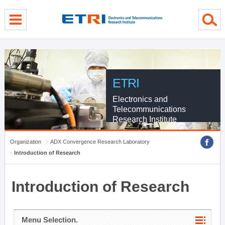
menu direct go
contents direct go
sub menu direct go
ETRI
Electronics and
Telecommunications
Research Institute
Organization
ADX Convergence Research Laboratory
Introduction of Research
Introduction of Research
Menu Selection.