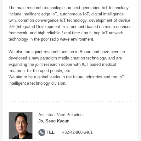
The main research technologies in next generation IoT technology
include intelligent edge IoT, autonomous IoT, digital intelligence
twin, common convergence IoT technology, development of device
IDE(Integrated Development Environment) based on micro services
framework, and high-reliabile / real-time / multi-hop IoT network
technology in the poor radio wave environment.
We also run a joint research section in Busan and have been co-
developed a new paradigm media creation technology, and are
expanding the joint research scope with ICT based medical
treatment for the aged people, etc.
We aim to be a global leader in the future industries and the IoT
intelligence technology division.
Assistant Vice President
Jo, Seng Kyoun
TEL.
+82-42-860-6461