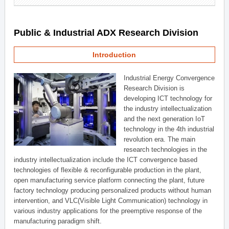
Public & Industrial ADX Research Division
Introduction
Industrial Energy Convergence
Research Division is
developing ICT technology for
the industry intellectualization
and the next generation IoT
technology in the 4th industrial
revolution era. The main
research technologies in the
industry intellectualization include the ICT convergence based
technologies of flexible & reconfigurable production in the plant,
open manufacturing service platform connecting the plant, future
factory technology producing personalized products without human
intervention, and VLC(Visible Light Communication) technology in
various industry applications for the preemptive response of the
manufacturing paradigm shift.