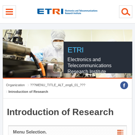
menu direct go
contents direct go
sub menu direct go
ETRI
Electronics and
Telecommunications
Research Institute
Organization
???MENU_TITLE_ALT_eng6_01_???
Introduction of Research
Introduction of Research
Menu Selection.