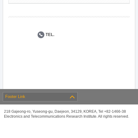
TEL.
Footer Link
218 Gajeong-ro, Yuseong-gu, Daejeon, 34129, KOREA, Tel +82-1466-38
Electronics and Telecommunications Research Institute. All rights reserved.