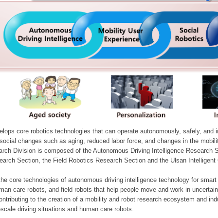
ops core robotics technologies that can operate autonomously, safely, and inte
e social changes such as aging, reduced labor force, and changes in the mobil
arch Division is composed of the Autonomous Driving Intelligence Research S
earch Section, the Field Robotics Research Section and the Ulsan Intelligen
he core technologies of autonomous driving intelligence technology for smar
man care robots, and field robots that help people move and work in uncertai
ontributing to the creation of a mobility and robot research ecosystem and indu
e-scale driving situations and human care robots.