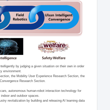
lligently by judging a given situation on their own in order
ity environment.
ection, the Mobility User Experience Research Section, the
t Convergence Research Section.
t cars, autonomous human-robot interaction technology for
n indoor and outdoor spaces.
stry revitalization by building and releasing AI learning data