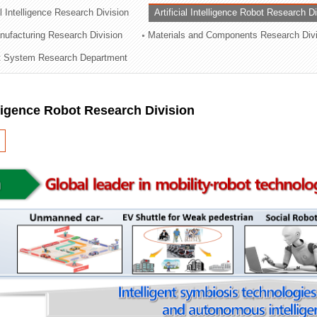
al Intelligence Research Division
Artificial Intelligence Robot Research D
ation Division
ufacturing Research Division
Materials and Components Research Div
n
 System Research Department
elligence Robot Research Division