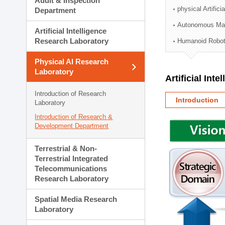
Audit & Inspection
Planning Division
physical Artifici
Department
Technology Commercializ
Autonomous Man
Administration Division
Artificial Intelligence
External Relations Divisio
Research Laboratory
Humanoid Robot
Physical AI Research
Laboratory
Artificial Int
Introduction of Research
Introduction
Laboratory
Introduction of Research &
Development Department
Terrestrial & Non-
Terrestrial Integrated
Telecommunications
Research Laboratory
Spatial Media Research
Laboratory