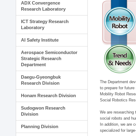
ADX Convergence
Research Laboratory
ICT Strategy Research
Laboratory
AI Safety Institute
Aerospace Semiconductor
Strategic Research
Department
Daegu-Gyeongbuk
The Department devel
Research Division
to prepare for futur
Mobility Robot Rese
Honam Research Division
Social Robotics Res
Sudogwon Research
We are researching t
Division
social robots and hu
In addition, we are c
Planning Division
specialized for larg