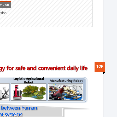
ivision
ision
TOP