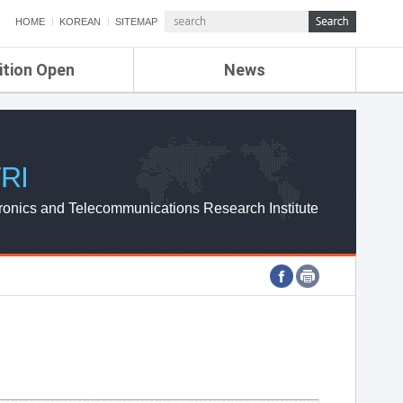
HOME
KOREAN
SITEMAP
ition Open
News
de
ETRI NEWS
Compensation
KOREA IT NEWS
ETRI WEBZINE
RI
ronics and Telecommunications Research Institute