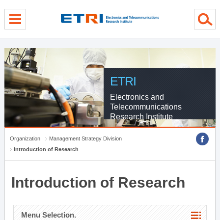
menu direct go
contents direct go
sub menu direct go
ETRI
Electronics and
Telecommunications
Research Institute
Organization
Management Strategy Division
Introduction of Research
Introduction of Research
Menu Selection.