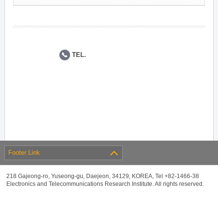
TEL.
Footer Link
218 Gajeong-ro, Yuseong-gu, Daejeon, 34129, KOREA, Tel +82-1466-38
Electronics and Telecommunications Research Institute. All rights reserved.