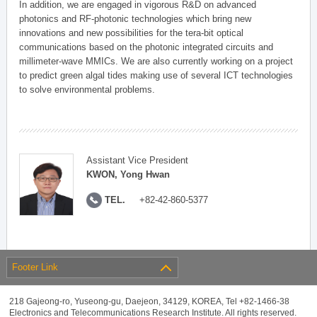
In addition, we are engaged in vigorous R&D on advanced
photonics and RF-photonic technologies which bring new
innovations and new possibilities for the tera-bit optical
communications based on the photonic integrated circuits and
millimeter-wave MMICs. We are also currently working on a project
to predict green algal tides making use of several ICT technologies
to solve environmental problems.
Assistant Vice President
KWON, Yong Hwan
TEL.
+82-42-860-5377
Footer Link
218 Gajeong-ro, Yuseong-gu, Daejeon, 34129, KOREA, Tel +82-1466-38
Electronics and Telecommunications Research Institute. All rights reserved.