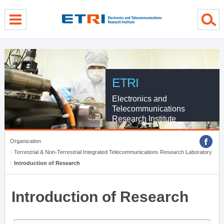
menu direct go
contents direct go
sub menu direct go
ETRI
Electronics and
Telecommunications
Research Institute
Organization
Terrestrial & Non-Terrestrial Integrated Telecommunications Research Laboratory
Introduction of Research
Introduction of Research