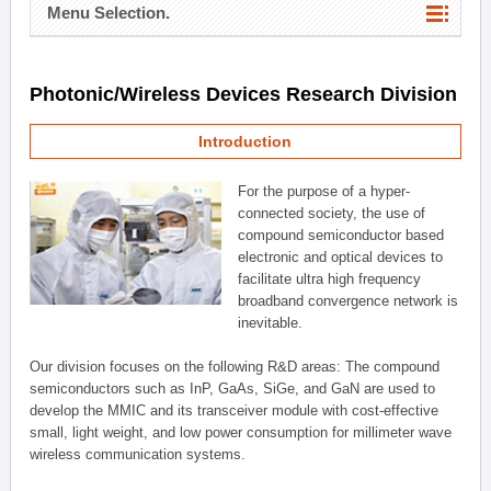
Menu Selection.
Photonic/Wireless Devices Research Division
Introduction
For the purpose of a hyper-
connected society, the use of
compound semiconductor based
electronic and optical devices to
facilitate ultra high frequency
broadband convergence network is
inevitable.
Our division focuses on the following R&D areas: The compound
semiconductors such as InP, GaAs, SiGe, and GaN are used to
develop the MMIC and its transceiver module with cost-effective
small, light weight, and low power consumption for millimeter wave
wireless communication systems.