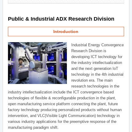
Public & Industrial ADX Research Division
Introduction
Industrial Energy Convergence
Research Division is
developing ICT technology for
the industry intellectualization
and the next generation IoT
technology in the 4th industrial
revolution era. The main
research technologies in the
industry intellectualization include the ICT convergence based
technologies of flexible & reconfigurable production in the plant,
open manufacturing service platform connecting the plant, future
factory technology producing personalized products without human
intervention, and VLC(Visible Light Communication) technology in
various industry applications for the preemptive response of the
manufacturing paradigm shift.