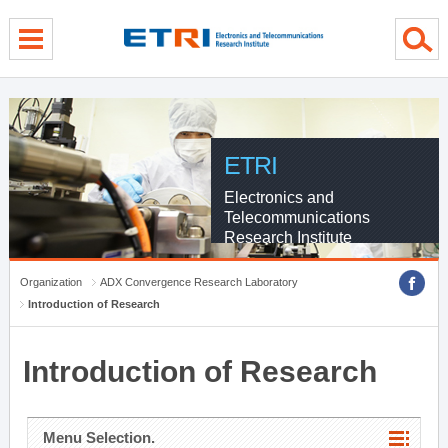
menu direct go
contents direct go
sub menu direct go
ETRI
Electronics and
Telecommunications
Research Institute
Organization
ADX Convergence Research Laboratory
Introduction of Research
Introduction of Research
Menu Selection.