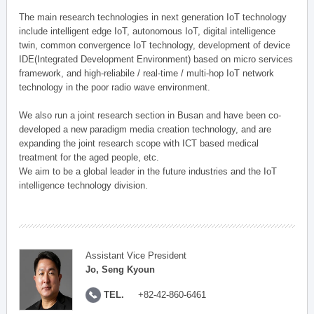
The main research technologies in next generation IoT technology
include intelligent edge IoT, autonomous IoT, digital intelligence
twin, common convergence IoT technology, development of device
IDE(Integrated Development Environment) based on micro services
framework, and high-reliabile / real-time / multi-hop IoT network
technology in the poor radio wave environment.
We also run a joint research section in Busan and have been co-
developed a new paradigm media creation technology, and are
expanding the joint research scope with ICT based medical
treatment for the aged people, etc.
We aim to be a global leader in the future industries and the IoT
intelligence technology division.
Assistant Vice President
Jo, Seng Kyoun
TEL.
+82-42-860-6461