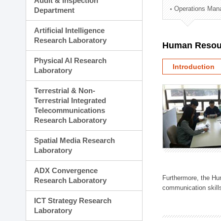
Audit & Inspection
Planning Division
Operations Man
Department
Technology Commercializ
Administration Division
Artificial Intelligence
External Relations Divisio
Research Laboratory
Human Resou
Physical AI Research
Introduction
Laboratory
Terrestrial & Non-
Terrestrial Integrated
Telecommunications
Research Laboratory
Spatial Media Research
Laboratory
ADX Convergence
Furthermore, the Hum
Research Laboratory
communication skills
ICT Strategy Research
Laboratory