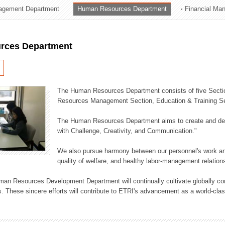
agement Department
Human Resources Department
Financial Ma
ation Division
n
rces Department
The Human Resources Department consists of five Secti
Resources Management Section, Education & Training Sec
The Human Resources Department aims to create and dev
with Challenge, Creativity, and Communication."
We also pursue harmony between our personnel's work and
quality of welfare, and healthy labor-management relation
an Resources Development Department will continually cultivate globally comp
. These sincere efforts will contribute to ETRI's advancement as a world-class