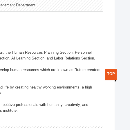
nagement Department
on: the Human Resources Planning Section, Personnel
tion, AI Learning Section, and Labor Relations Section.
elop human resources which are known as "future creators
TOP
 life by creating healthy working environments, a high
s.
etitive professionals with humanity, creativity, and
 institute.