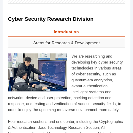
Cyber Security Research Division
Introduction
Areas for Research & Development
We are researching and
developing key cyber security
technologies in various areas
of cyber security, such as
quantum-era encryption,
avatar authentication,
intelligent systems and
networks, device and user protection, hacking detection and
response, and testing and verification of various security fields, in
order to enjoy the upcoming metaverse environment more safely.
Four research sections and one center, including the Cryptographic
& Authentication Base Technology Research Section, AI