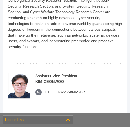
Convergence Security Research Section, Intelligent Network
Security Research Section, and System Security Research
Section, and Cyber Warfare Technology Research Center are
conducting research on highly advanced cyber security
technologies to realize a safe metaverse world by guaranteeing high
degrees of freedom in the connections between various subjects
that make up the metaverse, such as networks, systems, devices,
users, and avatars, and incorporating preemptive and proactive
security functions.
Assistant Vice President
KIM GEONWOO
TEL.
+82-42-860-5427
Footer Link