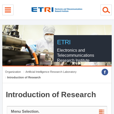
menu direct go
contents direct go
sub menu direct go
ETRI
Electronics and
Telecommunications
Research Institute
Organization
Artificial Intelligence Research Laboratory
Introduction of Research
Introduction of Research
Menu Selection.