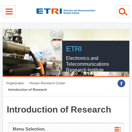
menu direct go
contents direct go
sub menu direct go
ETRI
Electronics and
Telecommunications
Research Institute
Organization
Honam Research Center
Introduction of Research
Introduction of Research
Menu Selection.