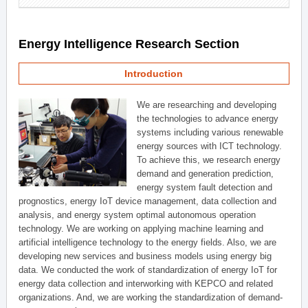
Energy Intelligence Research Section
Introduction
We are researching and developing
the technologies to advance energy
systems including various renewable
energy sources with ICT technology.
To achieve this, we research energy
demand and generation prediction,
energy system fault detection and
prognostics, energy IoT device management, data collection and
analysis, and energy system optimal autonomous operation
technology. We are working on applying machine learning and
artificial intelligence technology to the energy fields. Also, we are
developing new services and business models using energy big
data. We conducted the work of standardization of energy IoT for
energy data collection and interworking with KEPCO and related
organizations. And, we are working the standardization of demand-