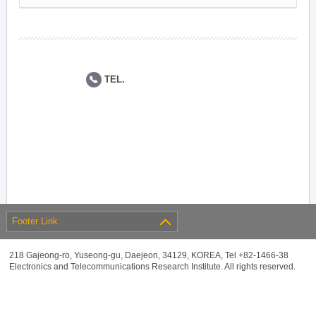
TEL.
Footer Link
218 Gajeong-ro, Yuseong-gu, Daejeon, 34129, KOREA, Tel +82-1466-38
Electronics and Telecommunications Research Institute. All rights reserved.