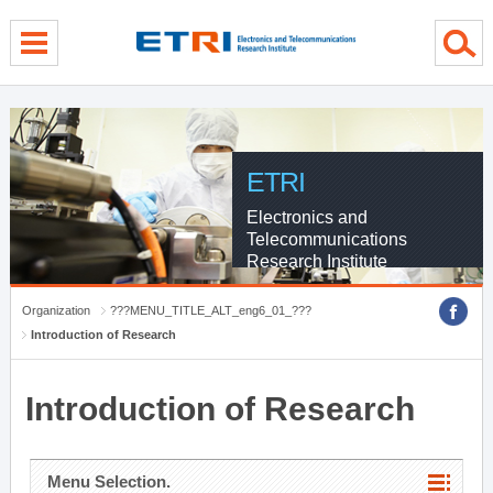
menu direct go
contents direct go
sub menu direct go
ETRI
Electronics and
Telecommunications
Research Institute
Organization
???MENU_TITLE_ALT_eng6_01_???
Introduction of Research
Introduction of Research
Menu Selection.