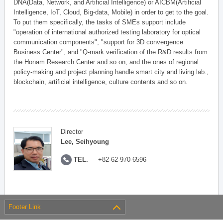
DNA(Data, Network, and Artificial Intelligence) or AICBM(Artificial
Intelligence, IoT, Cloud, Big-data, Mobile) in order to get to the goal.
To put them specifically, the tasks of SMEs support include
"operation of international authorized testing laboratory for optical
communication components", "support for 3D convergence
Business Center", and "Q-mark verification of the R&D results from
the Honam Research Center and so on, and the ones of regional
policy-making and project planning handle smart city and living lab.,
blockchain, artificial intelligence, culture contents and so on.
Director
Lee, Seihyoung
TEL.
+82-62-970-6596
Footer Link