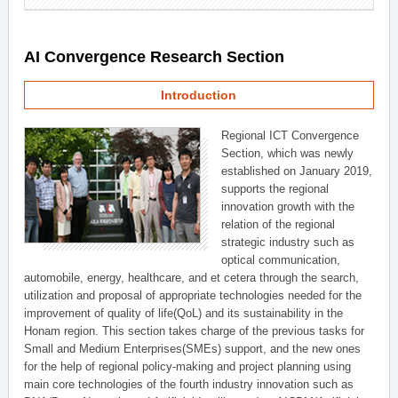
AI Convergence Research Section
Introduction
Regional ICT Convergence
Section, which was newly
established on January 2019,
supports the regional
innovation growth with the
relation of the regional
strategic industry such as
optical communication,
automobile, energy, healthcare, and et cetera through the search,
utilization and proposal of appropriate technologies needed for the
improvement of quality of life(QoL) and its sustainability in the
Honam region. This section takes charge of the previous tasks for
Small and Medium Enterprises(SMEs) support, and the new ones
for the help of regional policy-making and project planning using
main core technologies of the fourth industry innovation such as