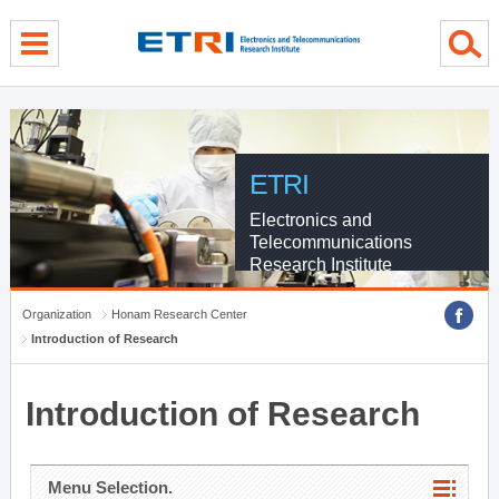
menu direct go
contents direct go
sub menu direct go
ETRI
Electronics and
Telecommunications
Research Institute
Organization
Honam Research Center
Introduction of Research
Introduction of Research
Menu Selection.