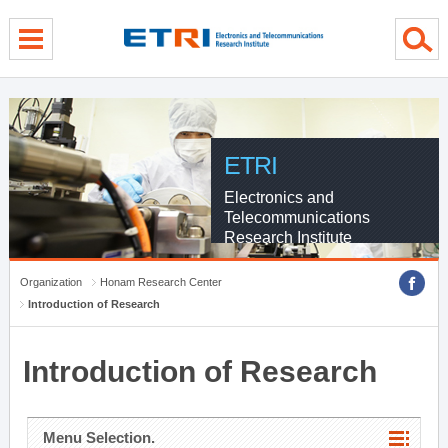
menu direct go
contents direct go
sub menu direct go
ETRI
Electronics and
Telecommunications
Research Institute
Organization
Honam Research Center
Introduction of Research
Introduction of Research
Menu Selection.