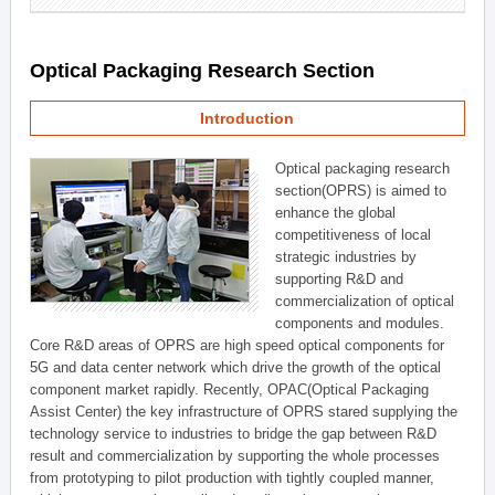
Optical Packaging Research Section
Introduction
Optical packaging research
section(OPRS) is aimed to
enhance the global
competitiveness of local
strategic industries by
supporting R&D and
commercialization of optical
components and modules.
Core R&D areas of OPRS are high speed optical components for
5G and data center network which drive the growth of the optical
component market rapidly. Recently, OPAC(Optical Packaging
Assist Center) the key infrastructure of OPRS stared supplying the
technology service to industries to bridge the gap between R&D
result and commercialization by supporting the whole processes
from prototyping to pilot production with tightly coupled manner,