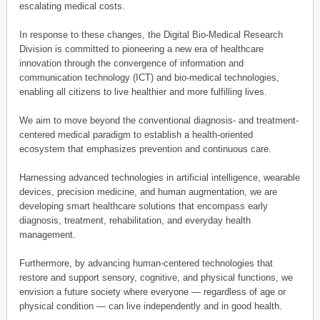
escalating medical costs.
In response to these changes, the Digital Bio-Medical Research
Division is committed to pioneering a new era of healthcare
innovation through the convergence of information and
communication technology (ICT) and bio-medical technologies,
enabling all citizens to live healthier and more fulfilling lives.
We aim to move beyond the conventional diagnosis- and treatment-
centered medical paradigm to establish a health-oriented
ecosystem that emphasizes prevention and continuous care.
Harnessing advanced technologies in artificial intelligence, wearable
devices, precision medicine, and human augmentation, we are
developing smart healthcare solutions that encompass early
diagnosis, treatment, rehabilitation, and everyday health
management.
Furthermore, by advancing human-centered technologies that
restore and support sensory, cognitive, and physical functions, we
envision a future society where everyone — regardless of age or
physical condition — can live independently and in good health.