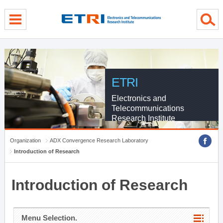
menu direct go
contents direct go
sub menu direct go
ETRI
Electronics and
Telecommunications
Research Institute
Organization
ADX Convergence Research Laboratory
Introduction of Research
Introduction of Research
Menu Selection.