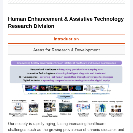
Human Enhancement & Assistive Technology
Research Division
Introduction
Areas for Research & Development
Our society is rapidly aging, facing increasing healthcare
challenges such as the growing prevalence of chronic diseases and