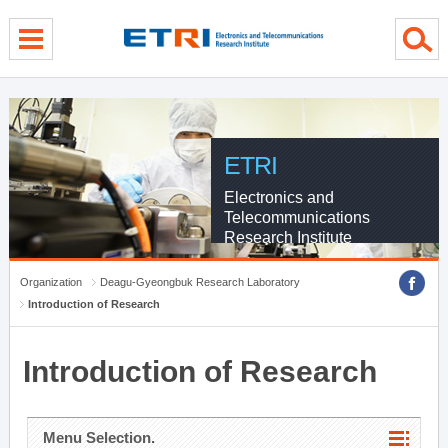
menu direct go
contents direct go
sub menu direct go
ETRI
Electronics and
Telecommunications
Research Institute
Organization
Deagu-Gyeongbuk Research Laboratory
Introduction of Research
Introduction of Research
Menu Selection.