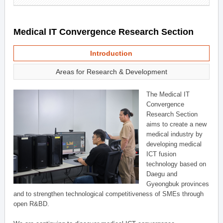
Medical IT Convergence Research Section
Introduction
Areas for Research & Development
The Medical IT
Convergence
Research Section
aims to create a new
medical industry by
developing medical
ICT fusion
technology based on
Daegu and
Gyeongbuk provinces
and to strengthen technological competitiveness of SMEs through
open R&BD.