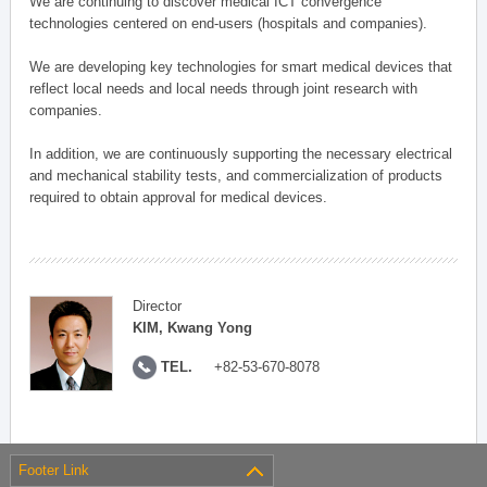
We are continuing to discover medical ICT convergence
technologies centered on end-users (hospitals and companies).
We are developing key technologies for smart medical devices that
reflect local needs and local needs through joint research with
companies.
In addition, we are continuously supporting the necessary electrical
and mechanical stability tests, and commercialization of products
required to obtain approval for medical devices.
Director
KIM, Kwang Yong
TEL.
+82-53-670-8078
Footer Link