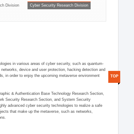
ch Division
Cyber Security Research Division
logies in various areas of cyber security, such as quantum-
d networks, device and user protection, hacking detection and
elds, in order to enjoy the upcoming metaverse environment
TOP
ographic & Authentication Base Technology Research Section,
ork Security Research Section, and System Security
ly advanced cyber security technologies to realize a safe
bjects that make up the metaverse, such as networks,
ons.