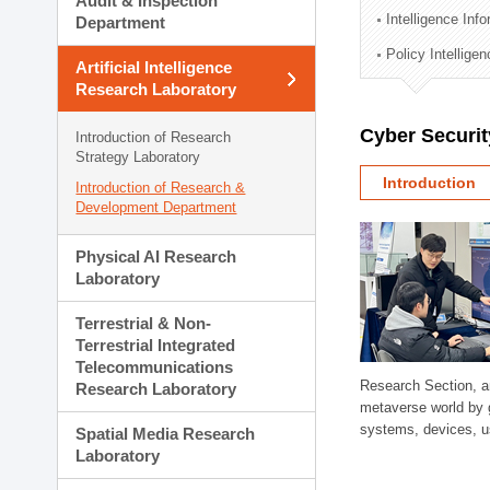
Audit & Inspection
Planning Division
Intelligence Inf
Department
Technology Commercializ
Policy Intellige
Administration Division
Artificial Intelligence
External Relations Divisio
Research Laboratory
Cyber Securit
Introduction of Research
Strategy Laboratory
Introduction
Introduction of Research &
Development Department
Physical AI Research
Laboratory
Terrestrial & Non-
Terrestrial Integrated
Telecommunications
Research Section, a
Research Laboratory
metaverse world by 
systems, devices, us
Spatial Media Research
Laboratory