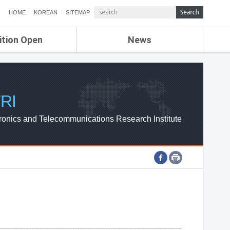
HOME
KOREAN
SITEMAP
ition Open
News
de
ETRI NEWS
Compensation
KOREA IT NEWS
ETRI WEBZINE
RI
ronics and Telecommunications Research Institute