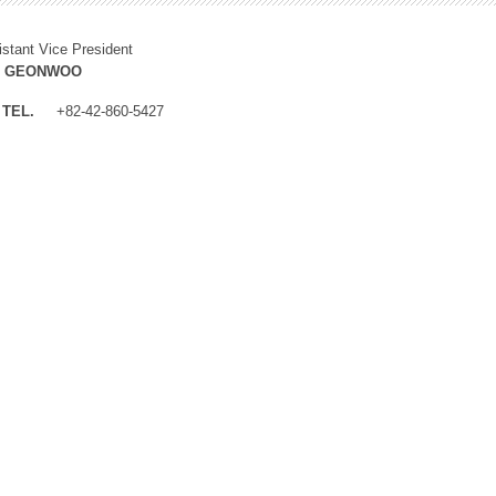
istant Vice President
M GEONWOO
TEL.
+82-42-860-5427