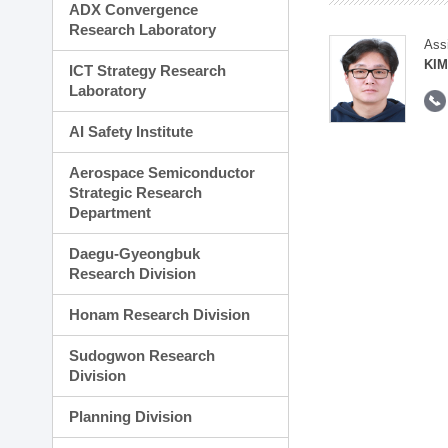
ADX Convergence
Research Laboratory
Ass
KI
ICT Strategy Research
Laboratory
AI Safety Institute
Aerospace Semiconductor
Strategic Research
Department
Daegu-Gyeongbuk
Research Division
Honam Research Division
Sudogwon Research
Division
Planning Division