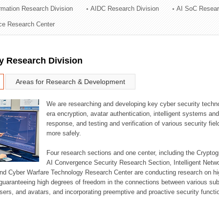
ormation Research Division
AIDC Research Division
AI SoC Resear
ation Division
nce Research Center
n
y Research Division
Areas for Research & Development
We are researching and developing key cyber security techno
era encryption, avatar authentication, intelligent systems an
response, and testing and verification of various security fi
more safely.
Four research sections and one center, including the Crypt
AI Convergence Security Research Section, Intelligent Netw
nd Cyber Warfare Technology Research Center are conducting research on high
guaranteeing high degrees of freedom in the connections between various su
ers, and avatars, and incorporating preemptive and proactive security functi