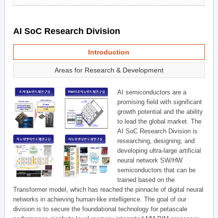
AI SoC Research Division
Introduction
Areas for Research & Development
AI semiconductors are a
promising field with significant
growth potential and the ability
to lead the global market. The
AI SoC Research Division is
researching, designing, and
developing ultra-large artificial
neural network SW/HW
semiconductors that can be
trained based on the
Transformer model, which has reached the pinnacle of digital neural
networks in achieving human-like intelligence. The goal of our
division is to secure the foundational technology for petascale