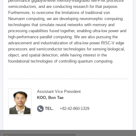
performance gigabyte-level memory-integrated NM-PIM processor
semiconductors, and are conducting research for that purpose.
Furthermore, to overcome the limitations of traditional von
Neumann computing, we are developing neuromorphic computing
technologies that simulate neural networks with memory and
processing capabilities fused together, enabling ultra-low power and
high-performance parallel computing. We are also pursuing the
advancement and industrialization of ultra-low power RISC-V edge
processors and semiconductor technologies for sensing biological,
object, and spatial detection, while having interest in the
foundational technologies of controlling quantum computing.
Assistant Vice President
KOO, Bon Tae
TEL.
+82-42-860-1329