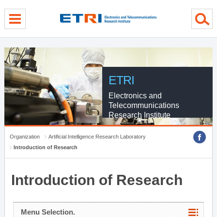
menu direct go
contents direct go
sub menu direct go
ETRI
Electronics and
Telecommunications
Research Institute
Organization
Artificial Intelligence Research Laboratory
Introduction of Research
Introduction of Research
Menu Selection.