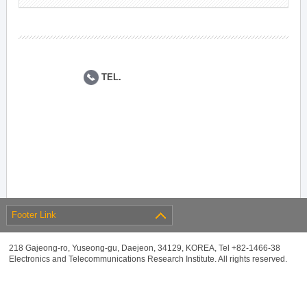
TEL.
Footer Link
218 Gajeong-ro, Yuseong-gu, Daejeon, 34129, KOREA, Tel +82-1466-38
Electronics and Telecommunications Research Institute. All rights reserved.