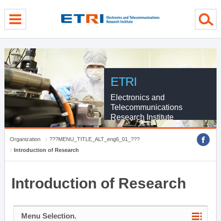
menu direct go
contents direct go
sub menu direct go
ETRI
Electronics and
Telecommunications
Research Institute
Organization
???MENU_TITLE_ALT_eng6_01_???
Introduction of Research
Introduction of Research
Menu Selection.