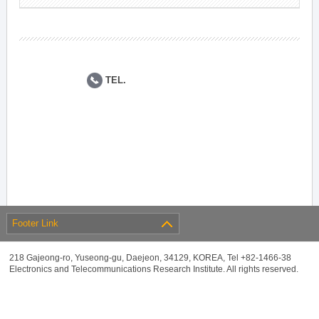
TEL.
Footer Link
218 Gajeong-ro, Yuseong-gu, Daejeon, 34129, KOREA, Tel +82-1466-38
Electronics and Telecommunications Research Institute. All rights reserved.