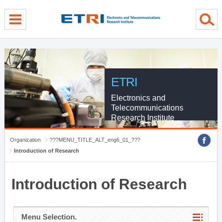
menu direct go
contents direct go
sub menu direct go
ETRI
Electronics and
Telecommunications
Research Institute
Organization
???MENU_TITLE_ALT_eng6_01_???
Introduction of Research
Introduction of Research
Menu Selection.