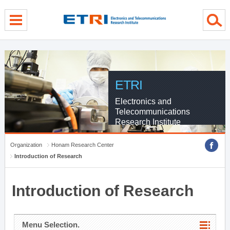
menu direct go
contents direct go
sub menu direct go
ETRI
Electronics and
Telecommunications
Research Institute
Organization
Honam Research Center
Introduction of Research
Introduction of Research
Menu Selection.