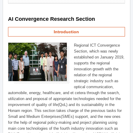
AI Convergence Research Section
Introduction
Regional ICT Convergence
Section, which was newly
established on January 2019,
supports the regional
innovation growth with the
relation of the regional
strategic industry such as
optical communication,
automobile, energy, healthcare, and et cetera through the search,
utilization and proposal of appropriate technologies needed for the
improvement of quality of life(QoL) and its sustainability in the
Honam region. This section takes charge of the previous tasks for
Small and Medium Enterprises(SMEs) support, and the new ones
for the help of regional policy-making and project planning using
main core technologies of the fourth industry innovation such as