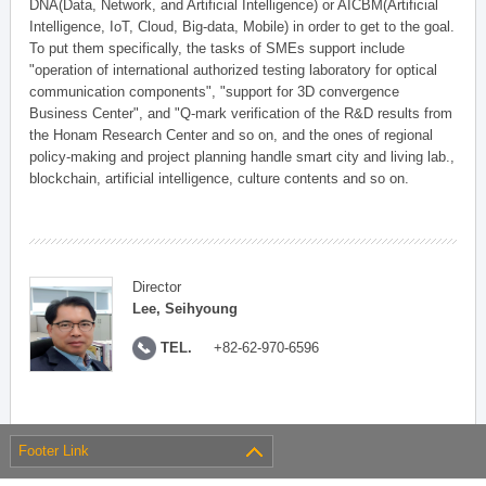
DNA(Data, Network, and Artificial Intelligence) or AICBM(Artificial
Intelligence, IoT, Cloud, Big-data, Mobile) in order to get to the goal.
To put them specifically, the tasks of SMEs support include
"operation of international authorized testing laboratory for optical
communication components", "support for 3D convergence
Business Center", and "Q-mark verification of the R&D results from
the Honam Research Center and so on, and the ones of regional
policy-making and project planning handle smart city and living lab.,
blockchain, artificial intelligence, culture contents and so on.
Director
Lee, Seihyoung
TEL.
+82-62-970-6596
Footer Link