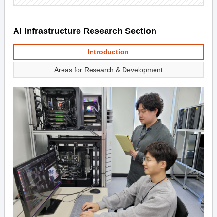
AI Infrastructure Research Section
Introduction
Areas for Research & Development