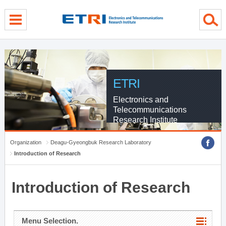
menu direct go
contents direct go
sub menu direct go
ETRI
Electronics and
Telecommunications
Research Institute
Organization
Deagu-Gyeongbuk Research Laboratory
Introduction of Research
Introduction of Research
Menu Selection.