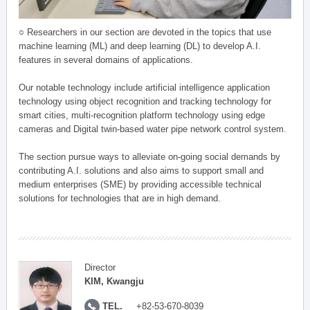
○ Researchers in our section are devoted in the topics that use
machine learning (ML) and deep learning (DL) to develop A.I.
features in several domains of applications.
Our notable technology include artificial intelligence application
technology using object recognition and tracking technology for
smart cities, multi-recognition platform technology using edge
cameras and Digital twin-based water pipe network control system.
The section pursue ways to alleviate on-going social demands by
contributing A.I. solutions and also aims to support small and
medium enterprises (SME) by providing accessible technical
solutions for technologies that are in high demand.
Director
KIM, Kwangju
TEL.
+82-53-670-8039