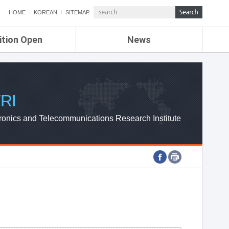
HOME
KOREAN
SITEMAP
ition Open
News
de
ETRI NEWS
Compensation
KOREA IT NEWS
ETRI WEBZINE
RI
ronics and Telecommunications Research Institute