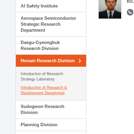
KO,
AI Safety Institute
Aerospace Semiconductor
Strategic Research
Department
Daegu-Gyeongbuk
Research Division
Honam Research Division
Introduction of Research
Strategy Laboratory
Introduction of Research &
Development Department
Sudogwon Research
Division
Planning Division