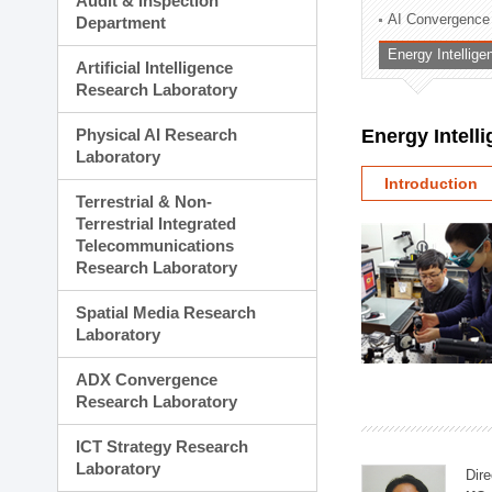
Audit & Inspection
Planning Division
AI Convergence
Department
Technology Commercializ
Energy Intellig
Administration Division
Artificial Intelligence
External Relations Divisio
Research Laboratory
Physical AI Research
Energy Intell
Laboratory
Introduction
Terrestrial & Non-
Terrestrial Integrated
Telecommunications
Research Laboratory
Spatial Media Research
Laboratory
ADX Convergence
Research Laboratory
ICT Strategy Research
Laboratory
Dire