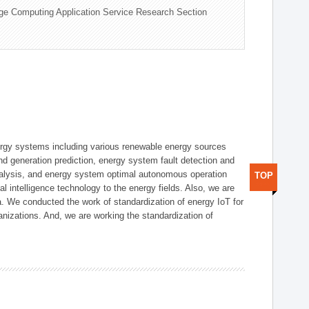
ge Computing Application Service Research Section
ergy systems including various renewable energy sources
d generation prediction, energy system fault detection and
nalysis, and energy system optimal autonomous operation
TOP
l intelligence technology to the energy fields. Also, we are
. We conducted the work of standardization of energy IoT for
nizations. And, we are working the standardization of