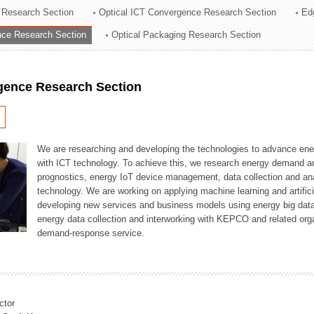
 Research Section
Optical ICT Convergence Research Section
Ed
ation Division
ence Research Section
Optical Packaging Research Section
n
igence Research Section
We are researching and developing the technologies to advance en
with ICT technology. To achieve this, we research energy demand an
prognostics, energy IoT device management, data collection and a
technology. We are working on applying machine learning and artificia
developing new services and business models using energy big data
energy data collection and interworking with KEPCO and related orga
demand-response service.
ctor