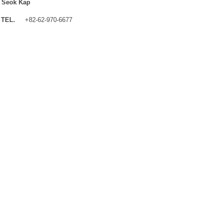
 Seok Kap
TEL.
+82-62-970-6677