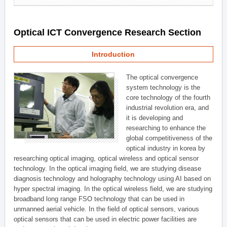
Optical ICT Convergence Research Section
Introduction
The optical convergence
system technology is the
core technology of the fourth
industrial revolution era, and
it is developing and
researching to enhance the
global competitiveness of the
optical industry in korea by
researching optical imaging, optical wireless and optical sensor
technology. In the optical imaging field, we are studying disease
diagnosis technology and holography technology using AI based on
hyper spectral imaging. In the optical wireless field, we are studying
broadband long range FSO technology that can be used in
unmanned aerial vehicle. In the field of optical sensors, various
optical sensors that can be used in electric power facilities are