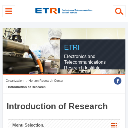
menu direct go
contents direct go
sub menu direct go
ETRI
Electronics and
Telecommunications
Research Institute
Organization
Honam Research Center
Introduction of Research
Introduction of Research
Menu Selection.