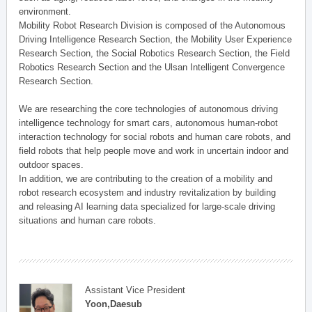
environment.
Mobility Robot Research Division is composed of the Autonomous
Driving Intelligence Research Section, the Mobility User Experience
Research Section, the Social Robotics Research Section, the Field
Robotics Research Section and the Ulsan Intelligent Convergence
Research Section.
We are researching the core technologies of autonomous driving
intelligence technology for smart cars, autonomous human-robot
interaction technology for social robots and human care robots, and
field robots that help people move and work in uncertain indoor and
outdoor spaces.
In addition, we are contributing to the creation of a mobility and
robot research ecosystem and industry revitalization by building
and releasing AI learning data specialized for large-scale driving
situations and human care robots.
Assistant Vice President
Yoon,Daesub