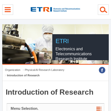
menu direct go
contents direct go
sub menu direct go
ETRI
Electronics and
Telecommunications
Research Institute
Organization
Physical AI Research Laboratory
Introduction of Research
Introduction of Research
Menu Selection.