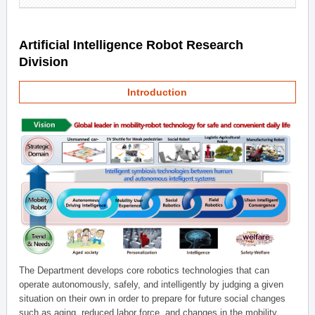
Artificial Intelligence Robot Research
Division
Introduction
The Department develops core robotics technologies that can
operate autonomously, safely, and intelligently by judging a given
situation on their own in order to prepare for future social changes
such as aging, reduced labor force, and changes in the mobility