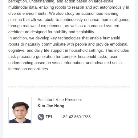
perception, understanding, and action based on large-scale
multimodal data, enabling robots to reason and act autonomously in
diverse environments. We also study an autonomous learning
pipeline that allows robots to continuously enhance their intelligence
through real-world experiences, as well as a humanoid system
architecture designed for stability and scalability.
In addition, we develop key technologies that enable humanoid
robots to naturally communicate with people and provide emotional,
cognitive, and daily life support in household settings. This includes
task procedure generation for complex household tasks, user
understanding based on visual information, and advanced social
interaction capabilities.
Assistant Vice President
Kim Jae Hong
TEL.
+82-42-860-1783