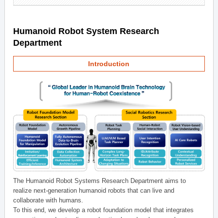
Humanoid Robot System Research
Department
Introduction
The Humanoid Robot Systems Research Department aims to
realize next-generation humanoid robots that can live and
collaborate with humans.
To this end, we develop a robot foundation model that integrates