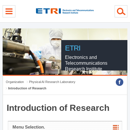
menu direct go
contents direct go
sub menu direct go
ETRI
Electronics and
Telecommunications
Research Institute
Organization
Physical AI Research Laboratory
Introduction of Research
Introduction of Research
Menu Selection.