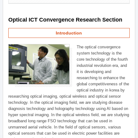
Optical ICT Convergence Research Section
Introduction
The optical convergence
system technology is the
core technology of the fourth
industrial revolution era, and
it is developing and
researching to enhance the
global competitiveness of the
optical industry in korea by
researching optical imaging, optical wireless and optical sensor
technology. In the optical imaging field, we are studying disease
diagnosis technology and holography technology using AI based on
hyper spectral imaging. In the optical wireless field, we are studying
broadband long range FSO technology that can be used in
unmanned aerial vehicle. In the field of optical sensors, various
optical sensors that can be used in electric power facilities are