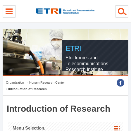
menu direct go
contents direct go
sub menu direct go
ETRI
Electronics and
Telecommunications
Research Institute
Organization
Honam Research Center
Introduction of Research
Introduction of Research
Menu Selection.