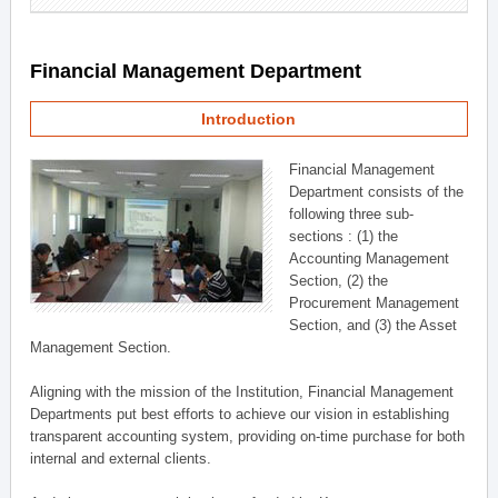
Financial Management Department
Introduction
Financial Management
Department consists of the
following three sub-
sections : (1) the
Accounting Management
Section, (2) the
Procurement Management
Section, and (3) the Asset
Management Section.
Aligning with the mission of the Institution, Financial Management
Departments put best efforts to achieve our vision in establishing
transparent accounting system, providing on-time purchase for both
internal and external clients.