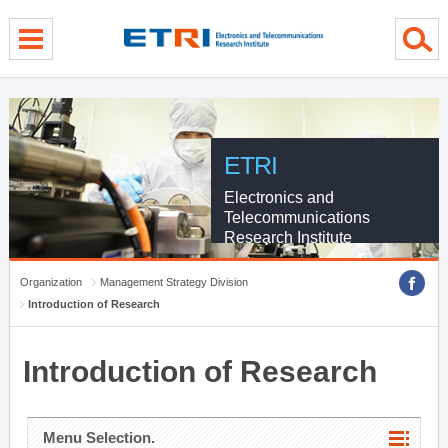
menu direct go
contents direct go
sub menu direct go
ETRI
Electronics and
Telecommunications
Research Institute
Organization
Management Strategy Division
Introduction of Research
Introduction of Research
Menu Selection.