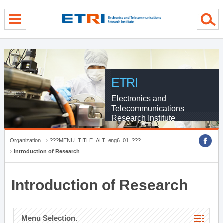
menu direct go
contents direct go
sub menu direct go
ETRI
Electronics and
Telecommunications
Research Institute
Organization
???MENU_TITLE_ALT_eng6_01_???
Introduction of Research
Introduction of Research
Menu Selection.