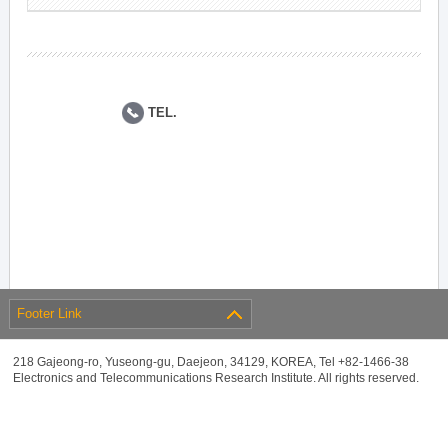
TEL.
Footer Link
218 Gajeong-ro, Yuseong-gu, Daejeon, 34129, KOREA, Tel +82-1466-38
Electronics and Telecommunications Research Institute. All rights reserved.