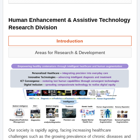
Human Enhancement & Assistive Technology
Research Division
Introduction
Areas for Research & Development
Our society is rapidly aging, facing increasing healthcare
challenges such as the growing prevalence of chronic diseases and