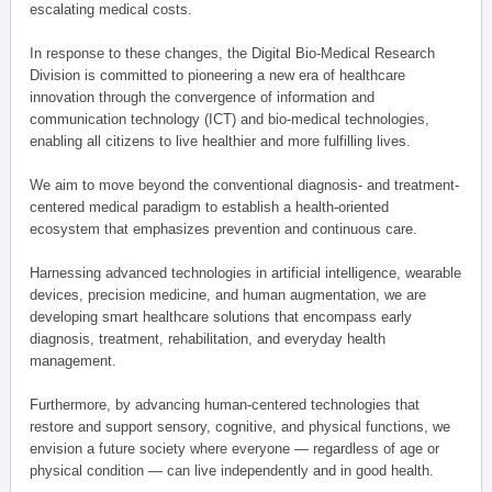
escalating medical costs.
In response to these changes, the Digital Bio-Medical Research
Division is committed to pioneering a new era of healthcare
innovation through the convergence of information and
communication technology (ICT) and bio-medical technologies,
enabling all citizens to live healthier and more fulfilling lives.
We aim to move beyond the conventional diagnosis- and treatment-
centered medical paradigm to establish a health-oriented
ecosystem that emphasizes prevention and continuous care.
Harnessing advanced technologies in artificial intelligence, wearable
devices, precision medicine, and human augmentation, we are
developing smart healthcare solutions that encompass early
diagnosis, treatment, rehabilitation, and everyday health
management.
Furthermore, by advancing human-centered technologies that
restore and support sensory, cognitive, and physical functions, we
envision a future society where everyone — regardless of age or
physical condition — can live independently and in good health.