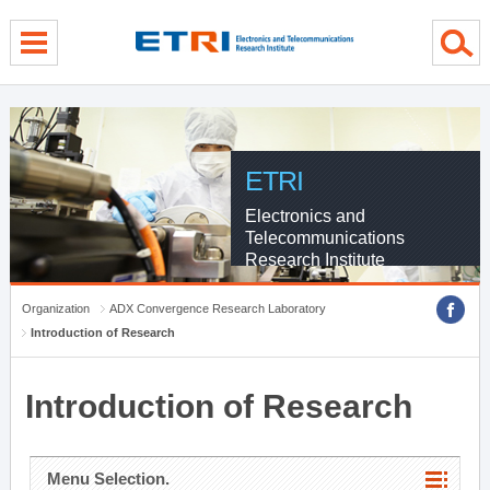
menu direct go
contents direct go
sub menu direct go
ETRI
Electronics and
Telecommunications
Research Institute
Organization
ADX Convergence Research Laboratory
Introduction of Research
Introduction of Research
Menu Selection.