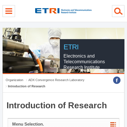
menu direct go
contents direct go
sub menu direct go
ETRI
Electronics and
Telecommunications
Research Institute
Organization
ADX Convergence Research Laboratory
Introduction of Research
Introduction of Research
Menu Selection.