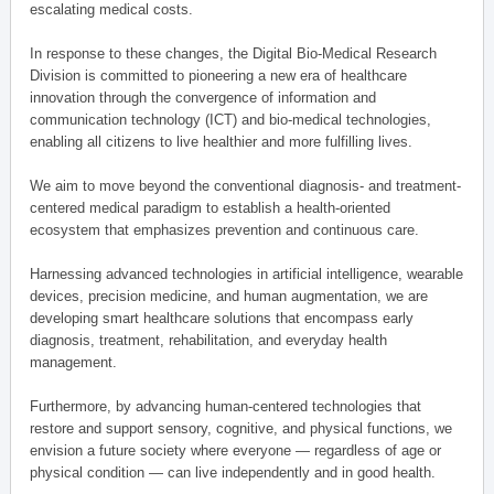
escalating medical costs.
In response to these changes, the Digital Bio-Medical Research
Division is committed to pioneering a new era of healthcare
innovation through the convergence of information and
communication technology (ICT) and bio-medical technologies,
enabling all citizens to live healthier and more fulfilling lives.
We aim to move beyond the conventional diagnosis- and treatment-
centered medical paradigm to establish a health-oriented
ecosystem that emphasizes prevention and continuous care.
Harnessing advanced technologies in artificial intelligence, wearable
devices, precision medicine, and human augmentation, we are
developing smart healthcare solutions that encompass early
diagnosis, treatment, rehabilitation, and everyday health
management.
Furthermore, by advancing human-centered technologies that
restore and support sensory, cognitive, and physical functions, we
envision a future society where everyone — regardless of age or
physical condition — can live independently and in good health.