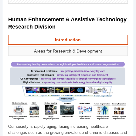
Human Enhancement & Assistive Technology
Research Division
Introduction
Areas for Research & Development
Our society is rapidly aging, facing increasing healthcare
challenges such as the growing prevalence of chronic diseases and